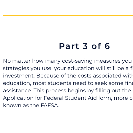
Part 3 of 6
No matter how many cost-saving measures you 
strategies you use, your education will still be a 
investment. Because of the costs associated wit
education, most students need to seek some fin
assistance. This process begins by filling out the
Application for Federal Student Aid form, more
known as the FAFSA.