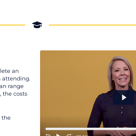
lete an
n attending.
can range
 the costs
 the