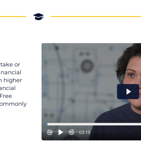
take or
financial
h higher
ancial
 Free
 commonly