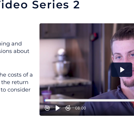
ideo Series 2
nning and
sions about
he costs of a
 the return
 to consider