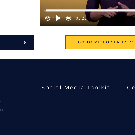
GO TO VIDEO SERIES 3
Social Media Toolkit
Co
e
es