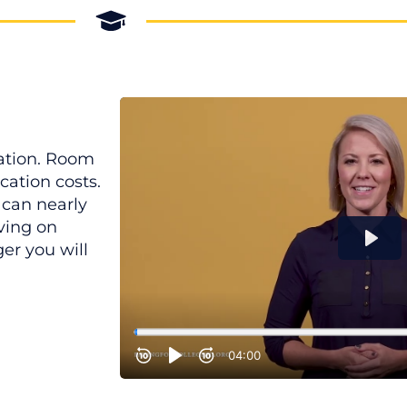
cation. Room
cation costs.
 can nearly
ving on
er you will