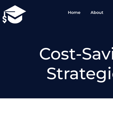
Skip
to
Home
About
content
Cost-Sav
Strateg