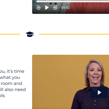
u, it’s time
n what you
nd room and
ill also need
ols