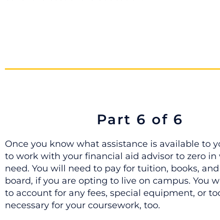
Part 6 of 6
Once you know what assistance is available to yo
to work with your financial aid advisor to zero i
need. You will need to pay for tuition, books, a
board, if you are opting to live on campus. You w
to account for any fees, special equipment, or to
necessary for your coursework, too.