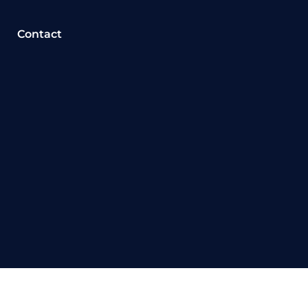
Contact