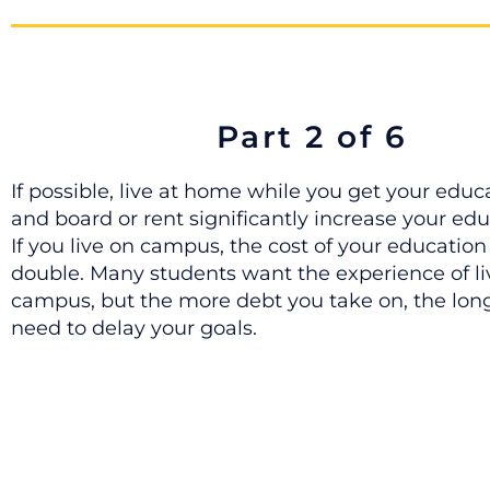
Part 2 of 6
If possible, live at home while you get your edu
and board or rent significantly increase your edu
If you live on campus, the cost of your education
double. Many students want the experience of li
campus, but the more debt you take on, the long
need to delay your goals.