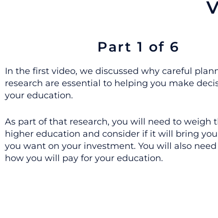
V
Part 1 of 6
In the first video, we discussed why careful pla
research are essential to helping you make deci
your education.
As part of that research, you will need to weigh t
higher education and consider if it will bring you
you want on your investment. You will also need
how you will pay for your education.