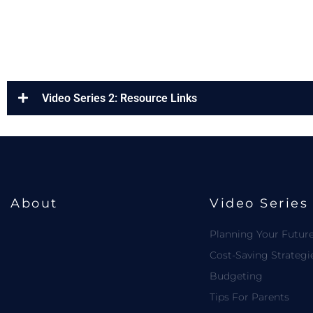
Video Series 2: Resource Links
About
Video Series
Planning Your Futur
Cost-Saving Strategi
Budgeting
Tips For Parents