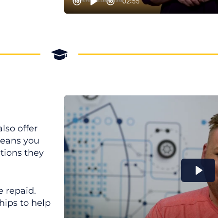
lso offer
means you
itions they
e repaid.
hips to help