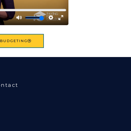
: BUDGETING
ntact