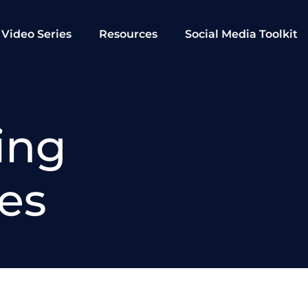
Video Series
Resources
Social Media Toolkit
ing
ies