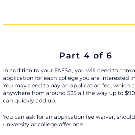
Part 4 of 6
In addition to your FAFSA, you will need to comp
application for each college you are interested i
You may need to pay an application fee, which 
anywhere from around $25 all the way up to $90,
can quickly add up.
You can ask for an application fee waiver, should
university or college offer one.