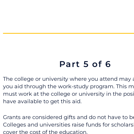
Part 5 of 6
The college or university where you attend may a
you aid through the work-study program. This 
must work at the college or university in the pos
have available to get this aid.
Grants are considered gifts and do not have to b
Colleges and universities raise funds for scholars
cover the cost of the education.