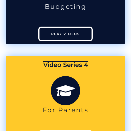
Budgeting
PLAY VIDEOS
Video Series 4
For Parents