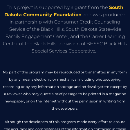
This project is supported by a grant from the
South
Dakota Community Foundation
and was produced
in partnership with Consumer Credit Counseling
Service of the Black Hills, South Dakota Statewide
Family Engagement Center, and the Career Learning
Center of the Black Hills, a division of BHSSC Black Hills
Special Services Cooperative.
No part of this program may be reproduced or transmitted in any form
by any means electronic or mechanical including photocopying,
recording or by any information storage and retrieval system except by
a reviewer who may quote a brief passage to be printed in a magazine
newspaper, or on the internet without the permission in writing from
the developers.
Although the developers of this program made every effort to ensure
the accuracy and completeness of the information contained in these