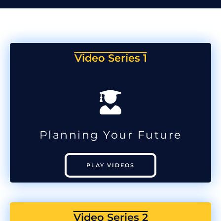
Video Series 1
Planning Your Future
PLAY VIDEOS
Video Series 2