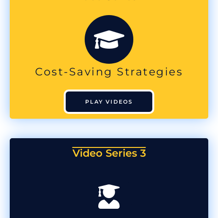
Cost-Saving Strategies
PLAY VIDEOS
Video Series 3