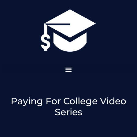
Skip
to
content
Paying For College Video
Series