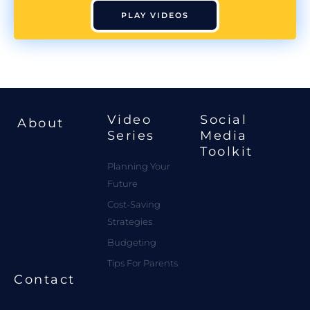
PLAY VIDEOS
Video
Social
About
Series
Media
Toolkit
Planning Your
Future
Cost-Saving
Strategies
Budgeting
Tips For Parents
Contact